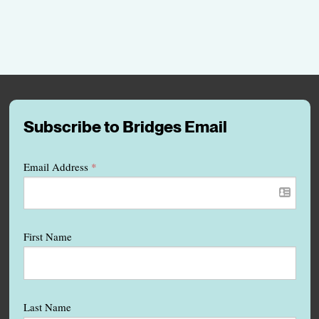
Subscribe to Bridges Email
Email Address
*
First Name
Last Name