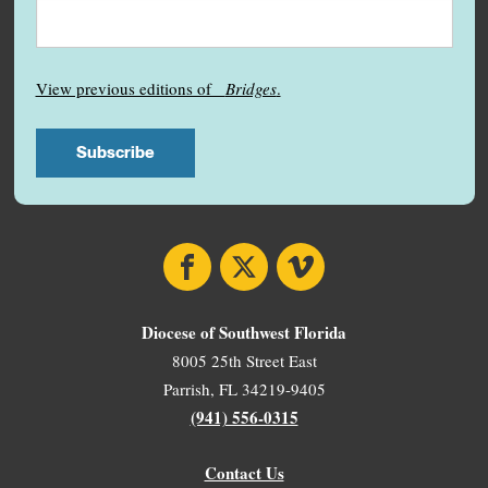
View previous editions of
Bridges
.
Facebook
X
Vimeo
Diocese of Southwest Florida
8005 25th Street East
Parrish, FL 34219-9405
(941) 556-0315
Contact Us