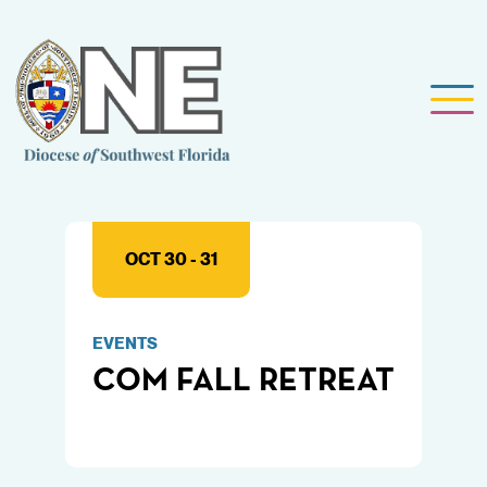
OCT 30 - 31
EVENTS
COM FALL RETREAT