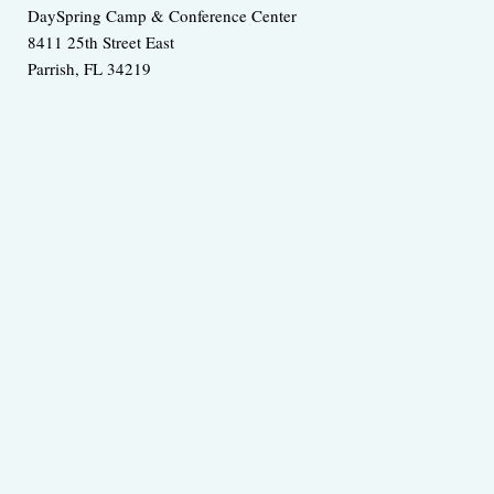
DaySpring Camp & Conference Center
8411 25th Street East
Parrish
,
FL
34219