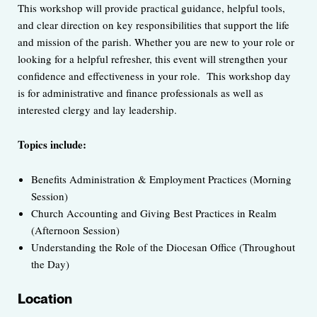
This workshop will provide practical guidance, helpful tools,
and clear direction on key responsibilities that support the life
and mission of the parish. Whether you are new to your role or
looking for a helpful refresher, this event will strengthen your
confidence and effectiveness in your role. This workshop day
is for administrative and finance professionals as well as
interested clergy and lay leadership.
Topics include:
Benefits Administration & Employment Practices (Morning
Session)
Church Accounting and Giving Best Practices in Realm
(Afternoon Session)
Understanding the Role of the Diocesan Office (Throughout
the Day)
Location