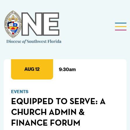
AUG 12
9:30am
EVENTS
EQUIPPED TO SERVE: A
CHURCH ADMIN &
FINANCE FORUM