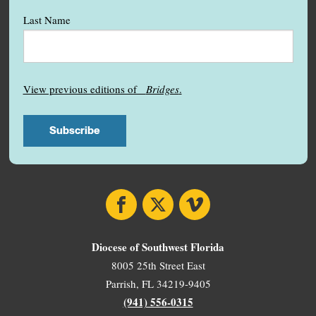
Last Name
View previous editions of
Bridges
.
Facebook
X
Vimeo
Diocese of Southwest Florida
8005 25th Street East
Parrish, FL 34219-9405
(941) 556-0315