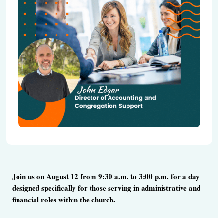
Join us on August 12 from 9:30 a.m. to 3:00 p.m. for a day
designed specifically for those serving in administrative and
financial roles within the church.