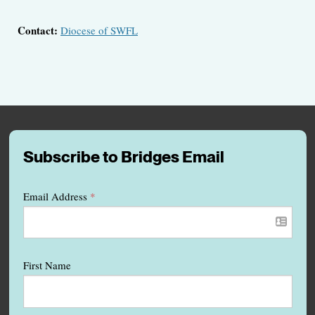
Contact:
Diocese of SWFL
Subscribe to Bridges Email
Email Address
*
First Name