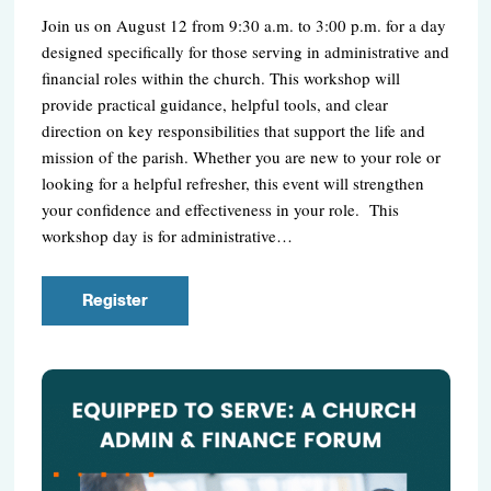
Join us on August 12 from 9:30 a.m. to 3:00 p.m. for a day
designed specifically for those serving in administrative and
financial roles within the church. This workshop will
provide practical guidance, helpful tools, and clear
direction on key responsibilities that support the life and
mission of the parish. Whether you are new to your role or
looking for a helpful refresher, this event will strengthen
your confidence and effectiveness in your role. This
workshop day is for administrative…
Register