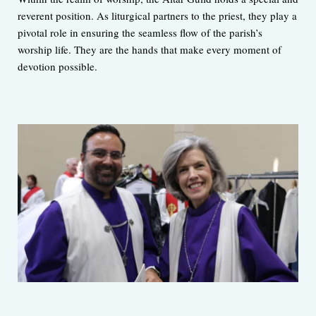
reverent position. As liturgical partners to the priest, they play a
pivotal role in ensuring the seamless flow of the parish’s
worship life. They are the hands that make every moment of
devotion possible.