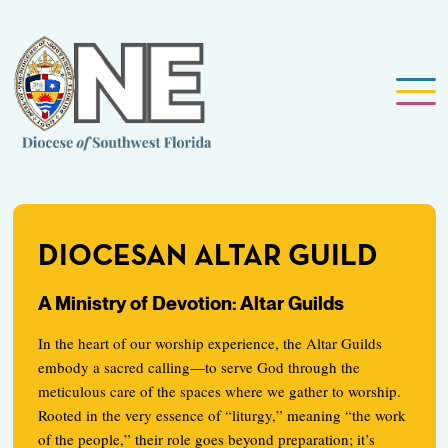
DIOCESAN ALTAR GUILD
A Ministry of Devotion: Altar Guilds
In the heart of our worship experience, the Altar Guilds
embody a sacred calling—to serve God through the
meticulous care of the spaces where we gather to worship.
Rooted in the very essence of “liturgy,” meaning “the work
of the people,” their role goes beyond preparation; it’s