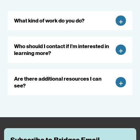
What kind of work do you do?
Who should I contact if I'm interested in
learning more?
Are there additional resources I can
see?