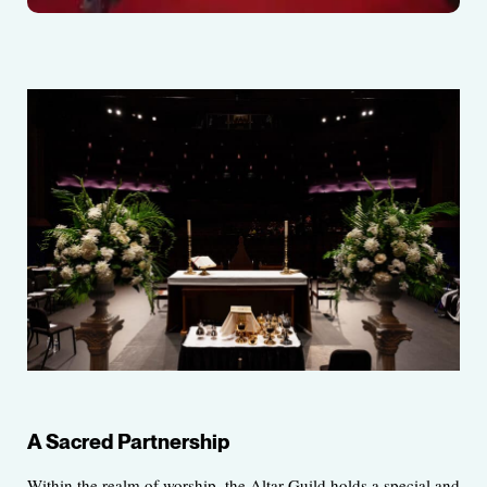
A Sacred Partnership
Within the realm of worship, the Altar Guild holds a special and