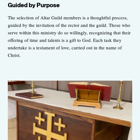
Guided by Purpose
The selection of Altar Guild members is a thoughtful process,
guided by the invitation of the rector and the guild. Those who
serve within this ministry do so willingly, recognizing that their
offering of time and talents is a gift to God. Each task they
undertake is a testament of love, carried out in the name of
Christ.