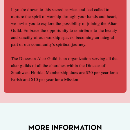
If you’re drawn to this sacred service and feel called to
nurture the spirit of worship through your hands and heart,
we invite you to explore the possibility of joining the Altar
Guild. Embrace the opportunity to contribute to the beauty
and sanctity of our worship spaces, becoming an integral
part of our community’s spiritual journey.
The Diocesan Altar Guild is an organization serving all the
altar guilds of all the churches within the Diocese of
Southwest Florida. Membership dues are $20 per year for a
Parish and $10 per year for a Mission.
MORE INFORMATION