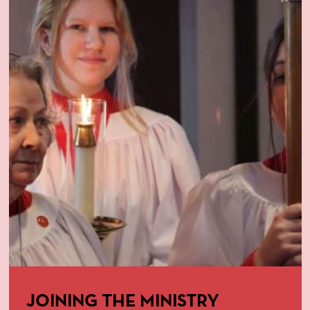
JOINING THE MINISTRY