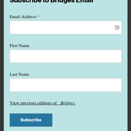
Subscribe to Bridges Email
Email Address
*
First Name
Last Name
View previous editions of
Bridges
.