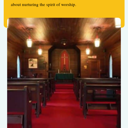
about nurturing the spirit of worship.