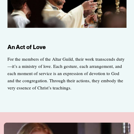
An Act of Love
For the members of the Altar Guild, their work transcends duty
—it’s a ministry of love. Each gesture, each arrangement, and
each moment of service is an expression of devotion to God
and the congregation. Through their actions, they embody the
very essence of Christ’s teachings.