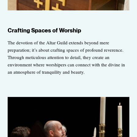
Crafting Spaces of Worship
The devotion of the Altar Guild extends beyond mere
preparation; it’s about crafting spaces of profound reverence.
Through meticulous attention to detail, they create an
environment where worshipers can connect with the divine in
an atmosphere of tranquility and beauty.