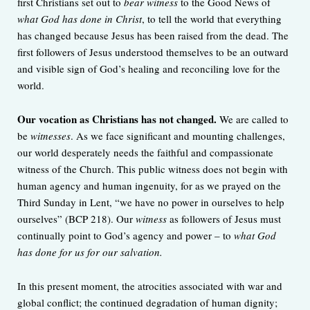
first Christians set out to
bear witness
to the Good News of
what God has done in Christ
, to tell the world that everything
has changed because Jesus has been raised from the dead. The
first followers of Jesus understood themselves to be an outward
and visible sign of God’s healing and reconciling love for the
world.
Our vocation as Christians has not changed.
We are called to
be
witnesses
. As we face significant and mounting challenges,
our world desperately needs the faithful and compassionate
witness of the Church. This public witness does not begin with
human agency and human ingenuity, for as we prayed on the
Third Sunday in Lent, “we have no power in ourselves to help
ourselves” (BCP 218). Our
witness
as followers of Jesus must
continually point to God’s agency and power – to
what God
has done for us for our salvation.
In this present moment, the atrocities associated with war and
global conflict; the continued degradation of human dignity;