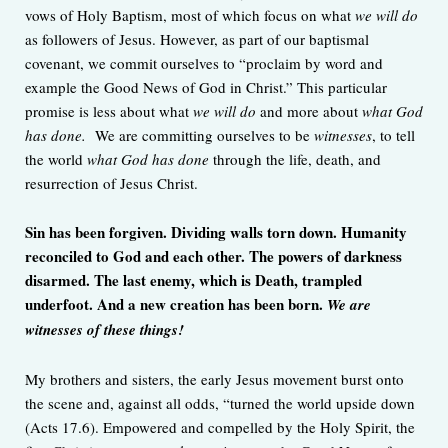
vows of Holy Baptism, most of which focus on what
we will do
as followers of Jesus. However, as part of our baptismal
covenant, we commit ourselves to “proclaim by word and
example the Good News of God in Christ.” This particular
promise is less about what
we will do
and more about
what God
has done.
We are committing ourselves to be
witnesses
, to tell
the world
what God has done
through the life, death, and
resurrection of Jesus Christ.
Sin has been forgiven. Dividing walls torn down. Humanity
reconciled to God and each other. The powers of darkness
disarmed. The last enemy, which is Death, trampled
underfoot. And a new creation has been born.
We are
witnesses of these things!
My brothers and sisters, the early Jesus movement burst onto
the scene and, against all odds, “turned the world upside down
(Acts 17.6). Empowered and compelled by the Holy Spirit, the