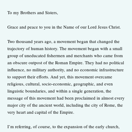
To my Brothers and Sisters,
Grace and peace to you in the Name of our Lord Jesus Christ.
Two thousand years ago, a movement began that changed the
trajectory of human history. The movement began with a small
group of uneducated fishermen and merchants who came from
an obscure outpost of the Roman Empire. They had no political
influence, no military authority, and no economic infrastructure
to support their efforts. And yet, this movement overcame
religious, cultural, socio-economic, geographic, and even
linguistic boundaries, and within a single generation, the
message of this movement had been proclaimed in almost every
major city of the ancient world, including the city of Rome, the
very heart and capital of the Empire.
I’m referring, of course, to the expansion of the early church,