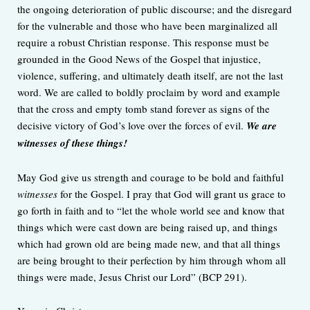
the ongoing deterioration of public discourse; and the disregard
for the vulnerable and those who have been marginalized all
require a robust Christian response. This response must be
grounded in the Good News of the Gospel that injustice,
violence, suffering, and ultimately death itself, are not the last
word. We are called to boldly proclaim by word and example
that the cross and empty tomb stand forever as signs of the
decisive victory of God’s love over the forces of evil.
We are
witnesses of these things!
May God give us strength and courage to be bold and faithful
witnesses
for the Gospel. I pray that God will grant us grace to
go forth in faith and to “let the whole world see and know that
things which were cast down are being raised up, and things
which had grown old are being made new, and that all things
are being brought to their perfection by him through whom all
things were made, Jesus Christ our Lord” (BCP 291).