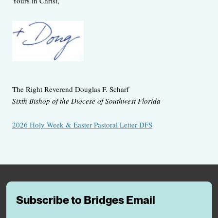
Yours in Christ,
The Right Reverend Douglas F. Scharf
Sixth Bishop of the Diocese of Southwest Florida
2026 Holy Week & Easter Pastoral Letter DFS
Subscribe to Bridges Email