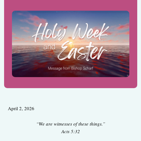
April 2, 2026
“We are witnesses of these things.”
Acts 5:32