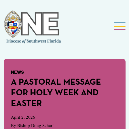
NEWS
A PASTORAL MESSAGE
FOR HOLY WEEK AND
EASTER
April 2, 2026
By Bishop Doug Scharf