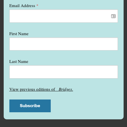
Email Address
*
First Name
Last Name
View previous editions of
Bridges
.