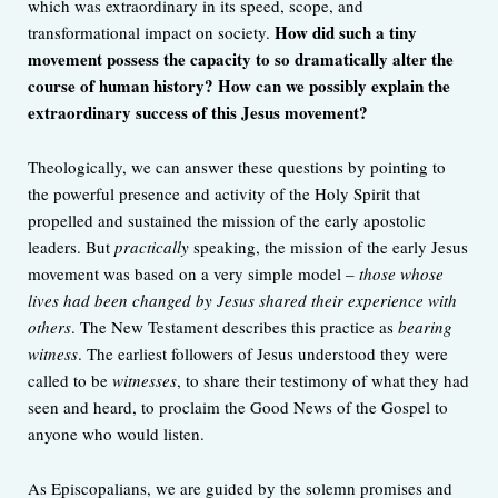
which was extraordinary in its speed, scope, and
How did such a tiny
transformational impact on society.
movement possess the capacity to so dramatically alter the
course of human history? How can we possibly explain the
extraordinary success of this Jesus movement?
Theologically, we can answer these questions by pointing to
the powerful presence and activity of the Holy Spirit that
propelled and sustained the mission of the early apostolic
leaders. But
practically
speaking, the mission of the early Jesus
movement was based on a very simple model –
those whose
lives had been changed by Jesus shared their experience with
others
. The New Testament describes this practice as
bearing
witness
. The earliest followers of Jesus understood they were
called to be
witnesses
, to share their testimony of what they had
seen and heard, to proclaim the Good News of the Gospel to
anyone who would listen.
As Episcopalians, we are guided by the solemn promises and