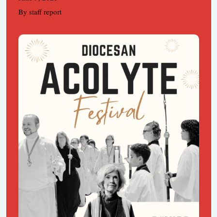
By staff report