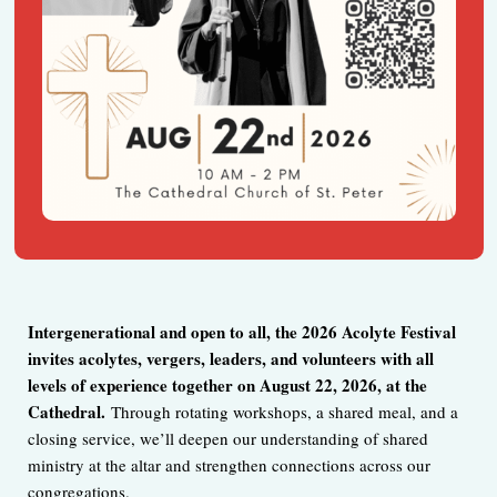
I
ntergenerational and open to all, the 2026 Acolyte Festival
invites acolytes, vergers, leaders, and volunteers with all
levels of experience together on August 22, 2026, at the
Cathedral.
Through rotating workshops, a shared meal, and a
closing service, we’ll deepen our understanding of shared
ministry at the altar and strengthen connections across our
congregations.