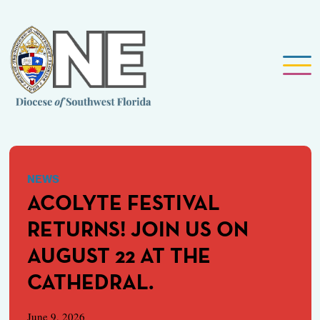
NEWS
ACOLYTE FESTIVAL
RETURNS! JOIN US ON
AUGUST 22 AT THE
CATHEDRAL.
June 9, 2026