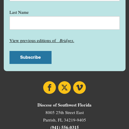
Last Name
View previous editions of
Bridges
.
Facebook
X
Vimeo
Diocese of Southwest Florida
8005 25th Street East
Parrish, FL 34219-9405
(941) 556-0315