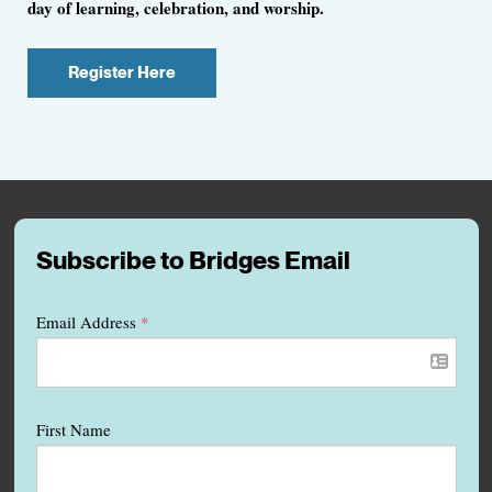
day of learning, celebration, and worship.
Register Here
Subscribe to Bridges Email
Email Address
*
First Name