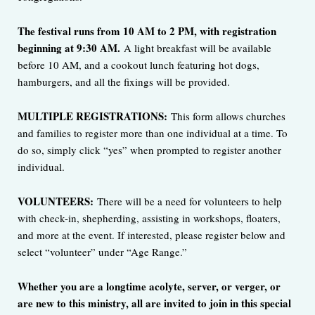
The festival runs from 10 AM to 2 PM, with registration
beginning at 9:30 AM.
A light breakfast will be available
before 10 AM, and a cookout lunch featuring hot dogs,
hamburgers, and all the fixings will be provided.
MULTIPLE REGISTRATIONS:
This form allows churches
and families to register more than one individual at a time. To
do so, simply click “yes” when prompted to register another
individual.
VOLUNTEERS:
There will be a need for volunteers to help
with check-in, shepherding, assisting in workshops, floaters,
and more at the event. If interested, please register below and
select “volunteer” under “Age Range.”
Whether you are a longtime acolyte, server, or verger, or
are new to this ministry, all are invited to join in this special