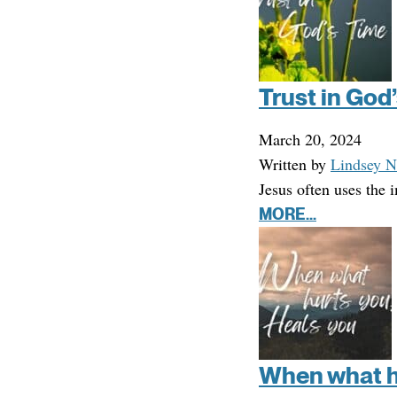
Trust in God
March 20, 2024
Written by
Lindsey N
Jesus often uses the
MORE...
When what hu