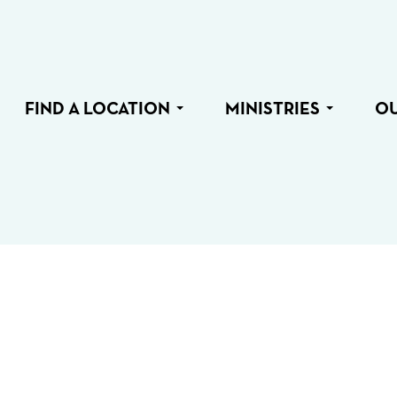
FIND A LOCATION
MINISTRIES
O