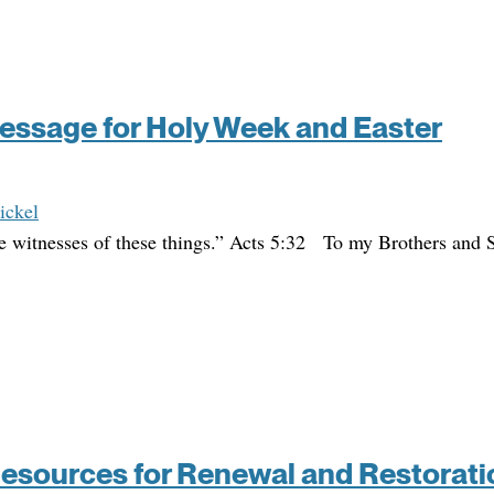
essage for Holy Week and Easter
ickel
e witnesses of these things.” Acts 5:32 To my Brothers and S
Resources for Renewal and Restorati