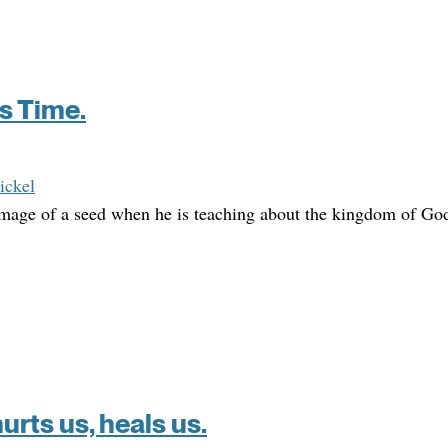
’s Time.
ickel
 image of a seed when he is teaching about the kingdom of Go
rts us, heals us.