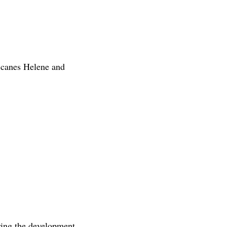
icanes Helene and
ring the development