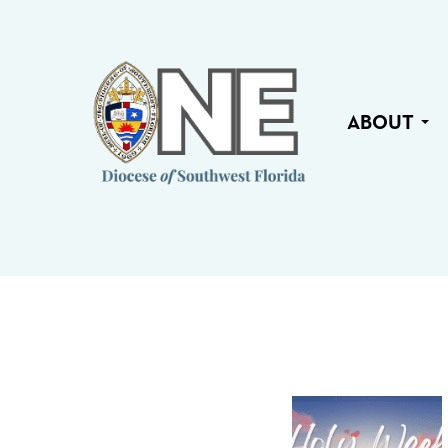
ABOUT