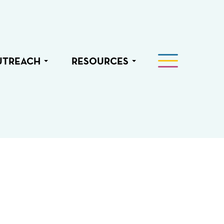
UTREACH
RESOURCES