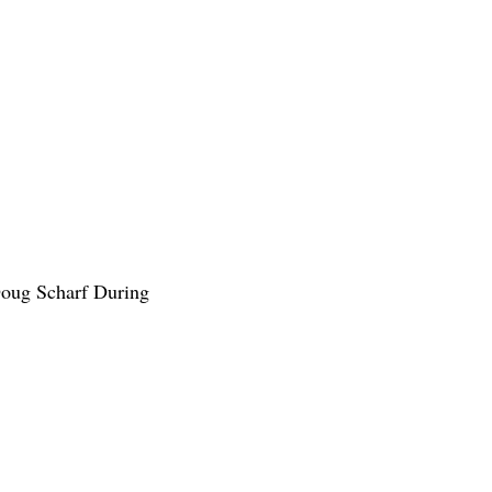
Doug Scharf During