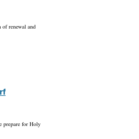
n of renewal and
rf
we prepare for Holy