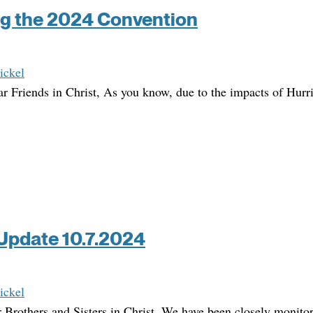
g the 2024 Convention
ickel
r Friends in Christ, As you know, due to the impacts of Hurr
Update 10.7.2024
ickel
 Brothers and Sisters in Christ, We have been closely monito