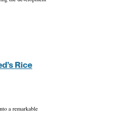
ed’s Rice
into a remarkable