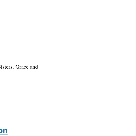
isters, Grace and
on