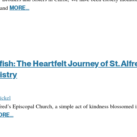
 and
MORE...
ish: The Heartfelt Journey of St. Alfr
istry
ickel
lfred’s Episcopal Church, a simple act of kindness blossomed 
RE...