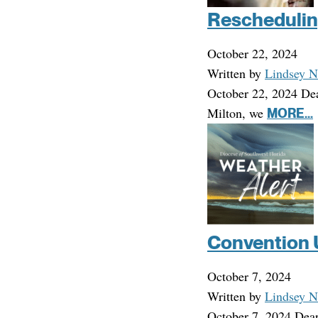
Reschedulin
October 22, 2024
Written by
Lindsey N
October 22, 2024 Dea
Milton, we
MORE...
Convention 
October 7, 2024
Written by
Lindsey N
October 7, 2024 Dear