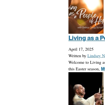
Living as a 
April 17, 2025
Written by
Lindsey N
Welcome to Living a
this Easter season,
M