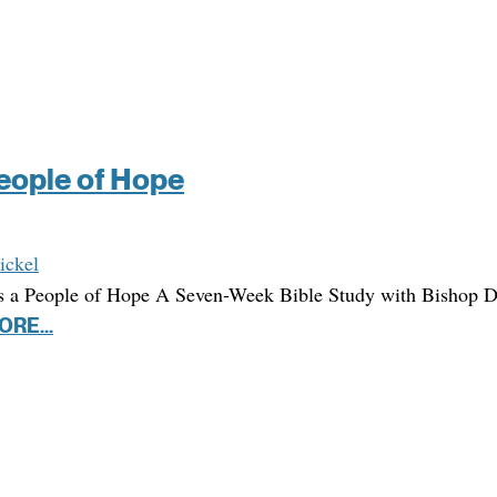
People of Hope
ickel
s a People of Hope A Seven-Week Bible Study with Bishop 
ORE...