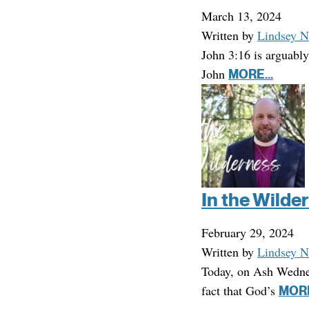
March 13, 2024
Written by
Lindsey N
John 3:16 is arguably
John
MORE...
In the Wilde
February 29, 2024
Written by
Lindsey N
Today, on Ash Wednesd
fact that God’s
MORE