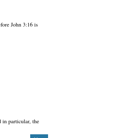
fore John 3:16 is
in particular, the