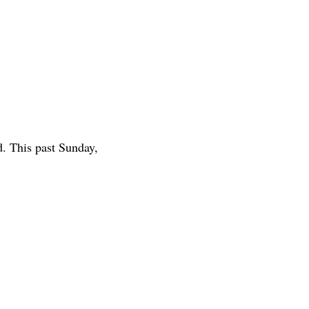
d. This past Sunday,