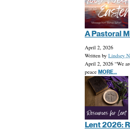
A Pastoral M
April 2, 2026
Written by
Lindsey N
April 2, 2026 “We ar
peace
MORE...
Lent 2026: 