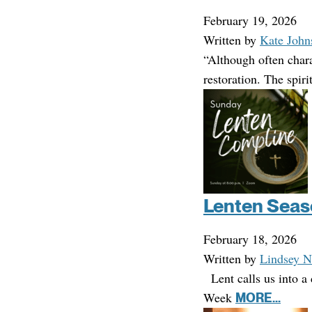
February 19, 2026
Written by
Kate John
“Although often chara
restoration. The spir
Lenten Seas
February 18, 2026
Written by
Lindsey N
Lent calls us into a 
Week
MORE...