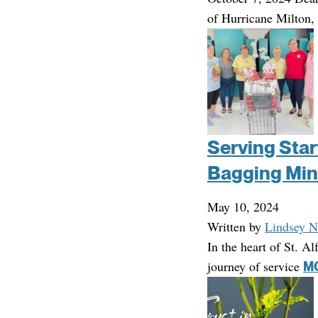
of Hurricane Milton,
Serving Starf
Bagging Min
May 10, 2024
Written by
Lindsey N
In the heart of St. A
journey of service
MO