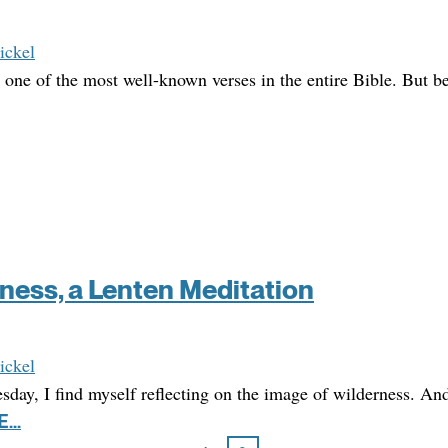
ickel
 one of the most well-known verses in the entire Bible. But be
rness, a Lenten Meditation
ickel
ay, I find myself reflecting on the image of wilderness. And 
...