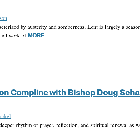
son
cterized by austerity and somberness, Lent is largely a seaso
itual work of
MORE...
on Compline with Bishop Doug Scha
ickel
deeper rhythm of prayer, reflection, and spiritual renewal as 