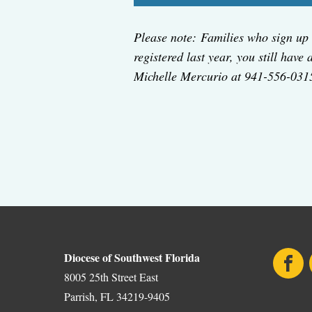
Please note: Families who sign up 
registered last year, you still have
Michelle Mercurio at 941-556-031
Diocese of Southwest Florida
Face
8005 25th Street East
Parrish, FL 34219-9405