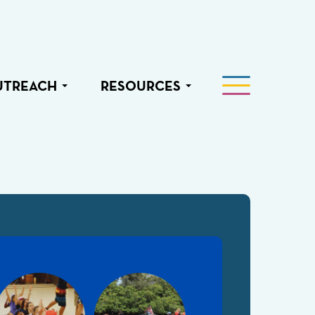
UTREACH
RESOURCES