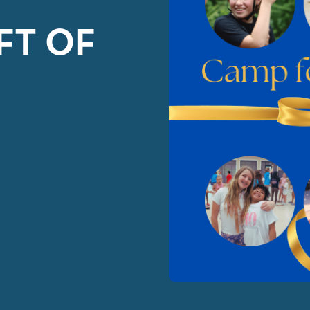
FT OF