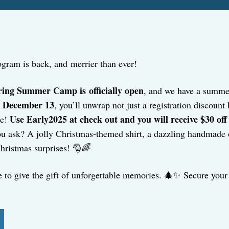
gram is back, and merrier than ever!
ring Summer Camp is officially open
, and we have a summer
by December 13
, you’ll unwrap not just a registration discoun
Use
Early2025 at check out and you will receive $30 off
ee!
u ask? A jolly Christmas-themed shirt, a dazzling handmade or
Christmas surprises! 🎅🌈
e to give the gift of unforgettable memories. 🎄✨ Secure your