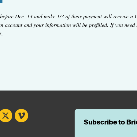
before Dec. 13 and make 1/3 of their payment will receive a 
 an account and your information will be prefilled. If you need
5.
book
X
Vimeo
Subscribe to Br