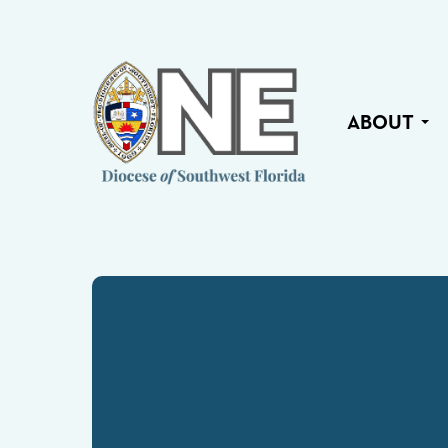
ABOUT