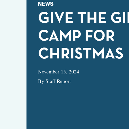
NEWS
GIVE THE GI
CAMP FOR
CHRISTMAS
November 15, 2024
By Staff Report