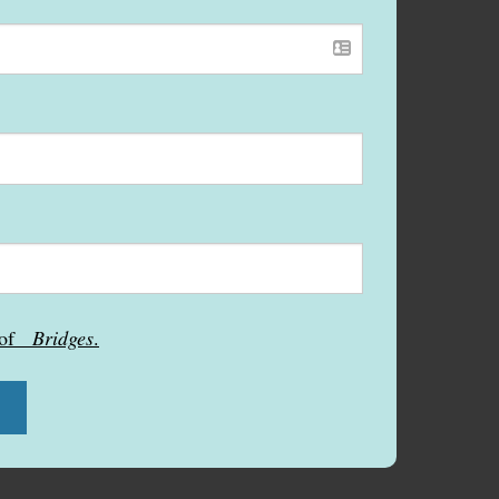
s of
Bridges
.