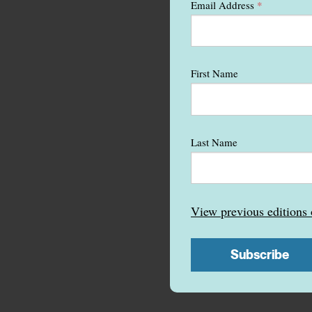
Email Address
*
First Name
Last Name
View previous edition