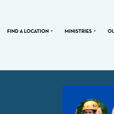
FIND A LOCATION
MINISTRIES
O