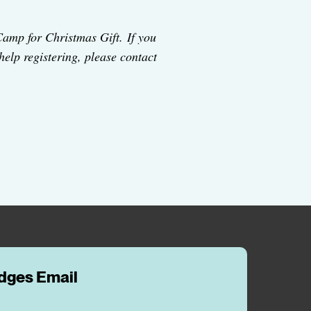
Camp for Christmas Gift. If you
 help registering, please contact
idges Email