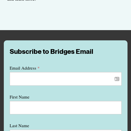
Subscribe to Bridges Email
Email Address
*
First Name
Last Name