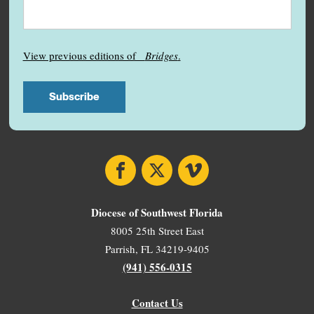
View previous editions of
Bridges
.
Facebook
X
Vimeo
Diocese of Southwest Florida
8005 25th Street East
Parrish, FL 34219-9405
(941) 556-0315
Contact Us