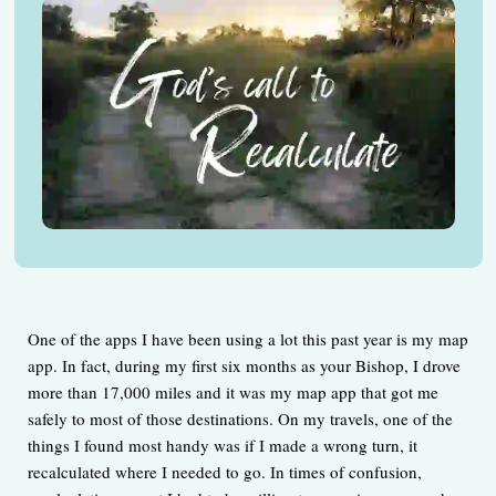
One of the apps I have been using a lot this past year is my map
app. In fact, during my first six months as your Bishop, I drove
more than 17,000 miles and it was my map app that got me
safely to most of those destinations. On my travels, one of the
things I found most handy was if I made a wrong turn, it
recalculated where I needed to go. In times of confusion,