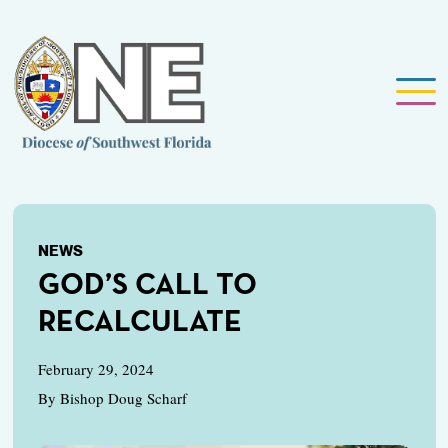
NEWS
GOD’S CALL TO
RECALCULATE
February 29, 2024
By Bishop Doug Scharf