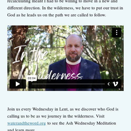
recalculating meant I had to be willing to move in a new and
different direction. In the wilderness, we have to put our trust in
God as he leads us on the path we are called to follow.
Join us every Wednesday in Lent, as we discover who God is
calling us to be as we journey in the wilderness. Visit
waterandtheword.org
to see the Ash Wednesday Meditation
and learn more.