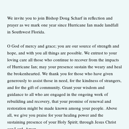
We invite you to join Bishop Doug Scharf in reflection and
prayer as we mark one year since Hurricane Ian made landfall
in Southwest Florida.
O God of mercy and grace; you are our source of strength and
hope, and with you all things are possible. We entrust to your
loving care all those who continue to recover from the impacts
of Hurricane Ian; may your presence sustain the weary and heal
the brokenhearted. We thank you for those who have given
generously to assist those in need, for the kindness of strangers,
and for the gift of community. Grant your wisdom and
guidance to all who are engaged in the ongoing work of
rebuilding and recovery, that your promise of renewal and
restoration might be made known among your people. Above
all, we give you praise for your healing power and the
sustaining presence of your Holy Spirit; through Jesus Christ
our Lord. Amen.