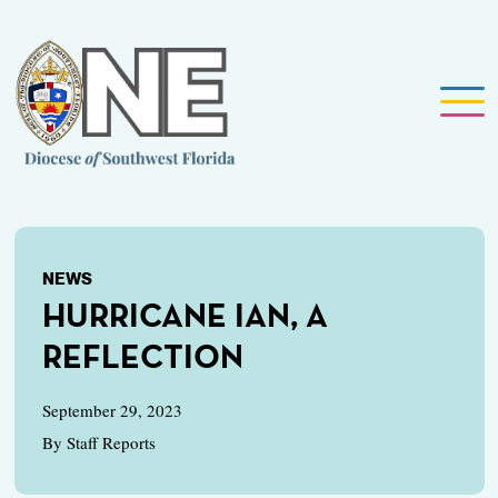
NEWS
HURRICANE IAN, A
REFLECTION
September 29, 2023
By Staff Reports