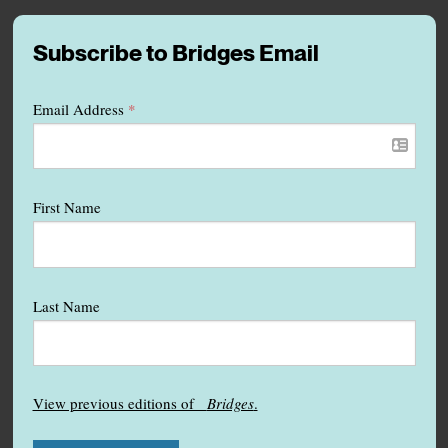
Subscribe to Bridges Email
Email Address
*
First Name
Last Name
View previous editions of
Bridges
.