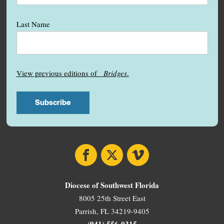
Last Name
View previous editions of
Bridges
.
Facebook
X
Vimeo
Diocese of Southwest Florida
8005 25th Street East
Parrish, FL 34219-9405
(941) 556-0315