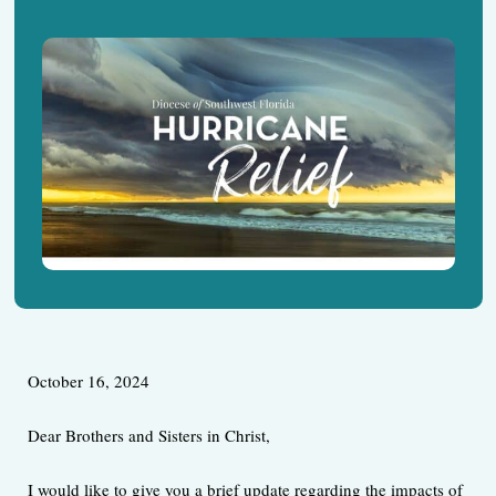
October 16, 2024
Dear Brothers and Sisters in Christ,
I would like to give you a brief update regarding the impacts of