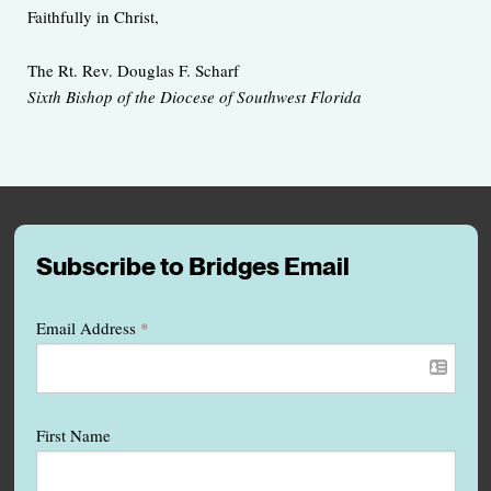
Faithfully in Christ,
The Rt. Rev. Douglas F. Scharf
Sixth Bishop of the Diocese of Southwest Florida
Subscribe to Bridges Email
Email Address
*
First Name