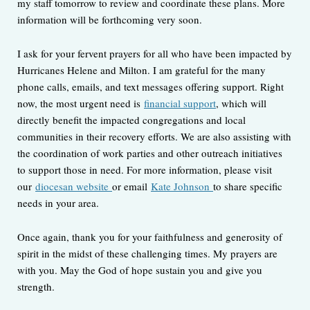
my staff tomorrow to review and coordinate these plans. More
information will be forthcoming very soon.
I ask for your fervent prayers for all who have been impacted by
Hurricanes Helene and Milton. I am grateful for the many
phone calls, emails, and text messages offering support. Right
now, the most urgent need is
financial support
, which will
directly benefit the impacted congregations and local
communities in their recovery efforts. We are also assisting with
the coordination of work parties and other outreach initiatives
to support those in need. For more information, please visit
our
diocesan website
or email
Kate Johnson
to share specific
needs in your area.
Once again, thank you for your faithfulness and generosity of
spirit in the midst of these challenging times. My prayers are
with you. May the God of hope sustain you and give you
strength.