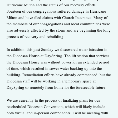
Hurricane Milton and the status of our recovery efforts.
Fourteen of our congregations suffered damage in Hurricane
Milton and have filed claims with Church Insurance. Many of
the members of our congregations and local communities were
also adversely affected by the storm and are beginning the long
process of recovery and rebuilding.
In addition, this past Sunday we discovered water intrusion in
the Diocesan House at DaySpring. The lift station that services
the Diocesan House was without power for an extended period
of time, which resulted in sewer water backing up into the
building. Remediation efforts have already commenced, but the
Diocesan staff will be working in a temporary space at
DaySpring or remotely from home for the foreseeable future.
We are currently in the process of finalizing plans for our
rescheduled Diocesan Convention, which will likely include
both virtual and in-person components. I will be meeting with