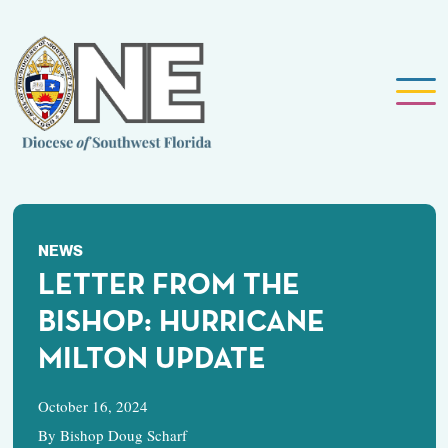
NEWS
LETTER FROM THE
BISHOP: HURRICANE
MILTON UPDATE
October 16, 2024
By Bishop Doug Scharf