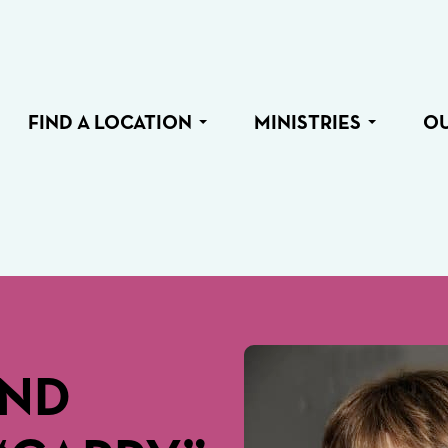
FIND A LOCATION
MINISTRIES
O
END