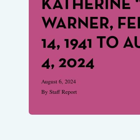
KATHERINE 
WARNER, F
14, 1941 TO 
4, 2024
August 6, 2024
By Staff Report