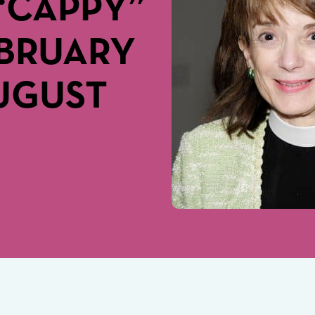
“CAPPY”
EBRUARY
AUGUST