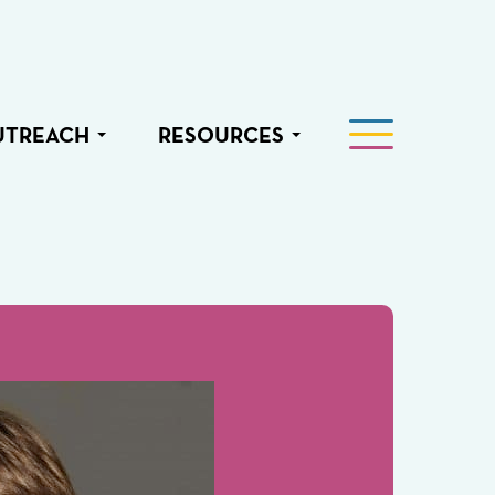
UTREACH
RESOURCES