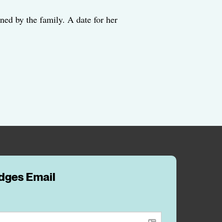
ned by the family. A date for her
idges Email