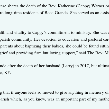
iocese shares the death of the Rev. Katherine (Cappy) Warner
re long-time residents of Boca Grande. She served as an assis
th and vitality to Cappy’s commitment to ministry. She was a 
arish community. Her devotion to education and pastoral car
parents about baptizing their babies, she could be found sitti
 grief and providing firm but loving support,” said The Rev. M
e after the death of her husband (Larry) in 2017, but ultimat
e, KY.
ing that if anyone feels so moved to give anything in memory 
parish which, as you know, was an important part of my mothe