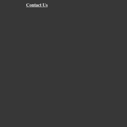
Contact Us