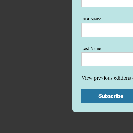
First Name
Last Name
View previous edition