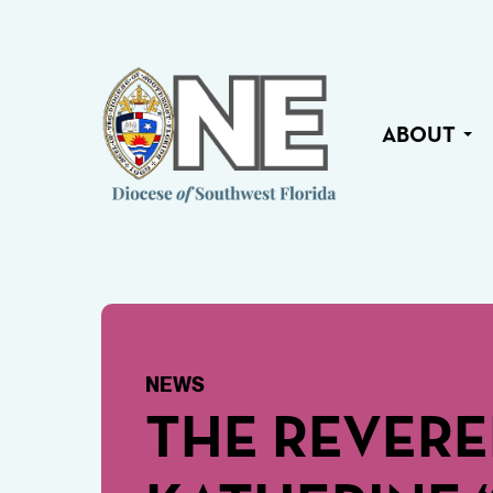
ABOUT
NEWS
THE REVER