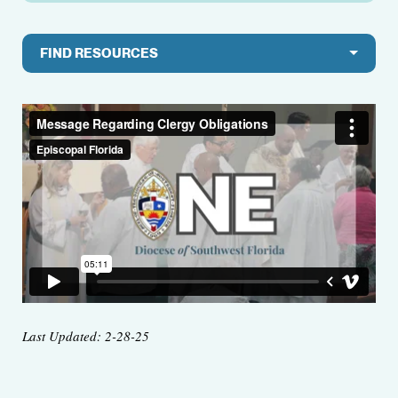
FIND RESOURCES
Last Updated: 2-28-25