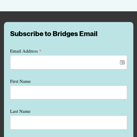
Subscribe to Bridges Email
Email Address
*
First Name
Last Name