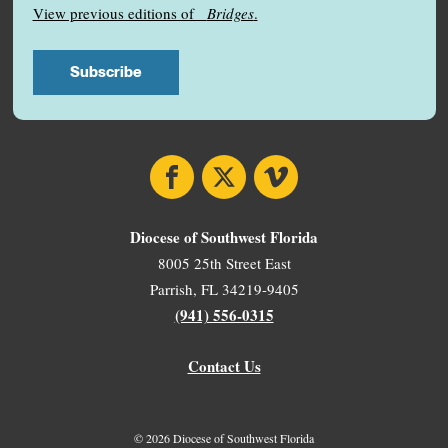
View previous editions of
Bridges
.
Facebook
X
Vimeo
Diocese of Southwest Florida
8005 25th Street East
Parrish, FL 34219-9405
(941) 556-0315
Contact Us
© 2026 Diocese of Southwest Florida