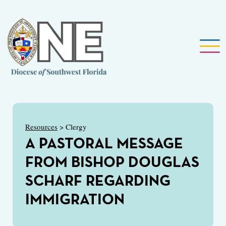
Resources
> Clergy
A PASTORAL MESSAGE
FROM BISHOP DOUGLAS
SCHARF REGARDING
IMMIGRATION