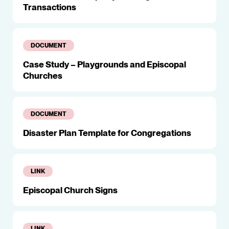
Transactions
DOCUMENT
Case Study – Playgrounds and Episcopal
Churches
DOCUMENT
Disaster Plan Template for Congregations
LINK
Episcopal Church Signs
LINK