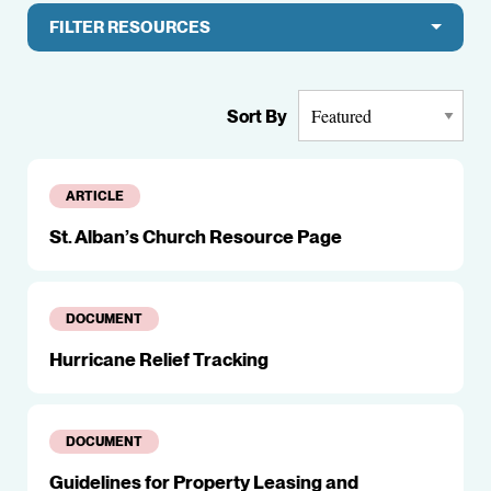
FILTER RESOURCES
Sort By
ARTICLE
St. Alban’s Church Resource Page
DOCUMENT
Hurricane Relief Tracking
DOCUMENT
Guidelines for Property Leasing and