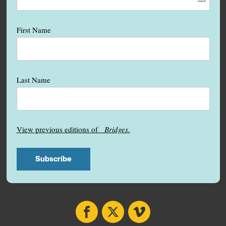
First Name
Last Name
View previous editions of
Bridges
.
Facebook
X
Vimeo