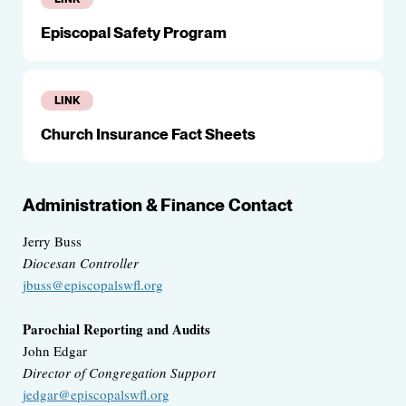
Episcopal Safety Program
LINK
Church Insurance Fact Sheets
Administration & Finance Contact
Jerry Buss
Diocesan Controller
jbuss@episcopalswfl.org
Parochial Reporting and Audits
John Edgar
Director of Congregation Support
jedgar@episcopalswfl.org