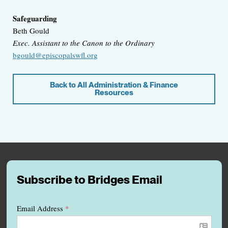
Safeguarding
Beth Gould
Exec. Assistant to the Canon to the Ordinary
bgould@episcopalswfl.org
Back to All Administration & Finance
Resources
Subscribe to Bridges Email
Email Address
*