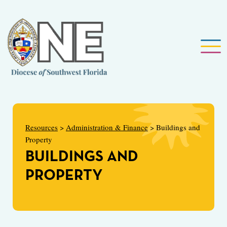
Resources
>
Administration & Finance
> Buildings and
Property
BUILDINGS AND
PROPERTY