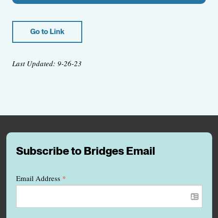
Go to Link
Last Updated: 9-26-23
Subscribe to Bridges Email
Email Address
*