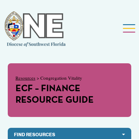
Resources
> Congregation Vitality
ECF – FINANCE
RESOURCE GUIDE
FIND RESOURCES