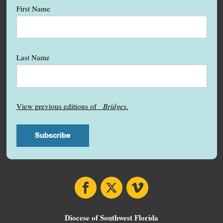
First Name
Last Name
View previous editions of
Bridges
.
Facebook
X
Vimeo
Diocese of Southwest Florida