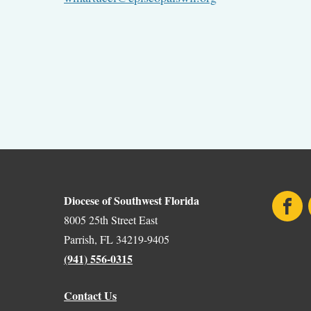
Diocese of Southwest Florida
Face
8005 25th Street East
Parrish, FL 34219-9405
(941) 556-0315
Contact Us