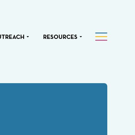
UTREACH
RESOURCES