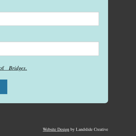
s of
Bridges
.
Website Design
by Landslide Creative