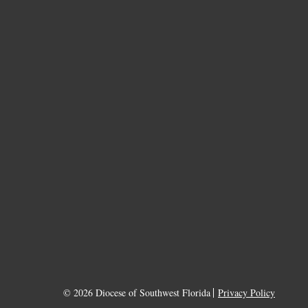
© 2026 Diocese of Southwest Florida
Privacy Policy