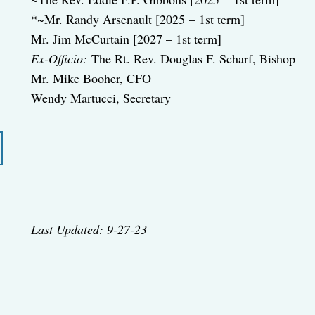
*~Mr. Randy Arsenault [2025 – 1st term]
Mr. Jim McCurtain [2027 – 1st term]
Ex-Officio:
The Rt. Rev. Douglas F. Scharf, Bishop
Mr. Mike Booher, CFO
Wendy Martucci, Secretary
Last Updated: 9-27-23