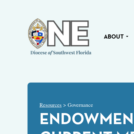
ABOUT
Resources
> Governance
ENDOWMENT