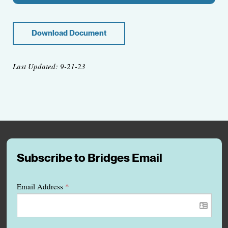
Download Document
Last Updated: 9-21-23
Subscribe to Bridges Email
Email Address
*