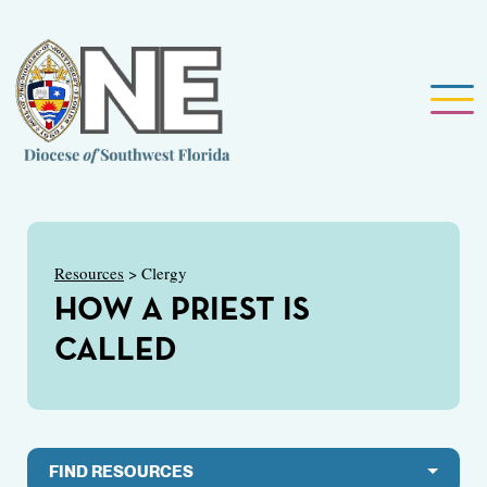
Resources
> Clergy
HOW A PRIEST IS
CALLED
FIND RESOURCES