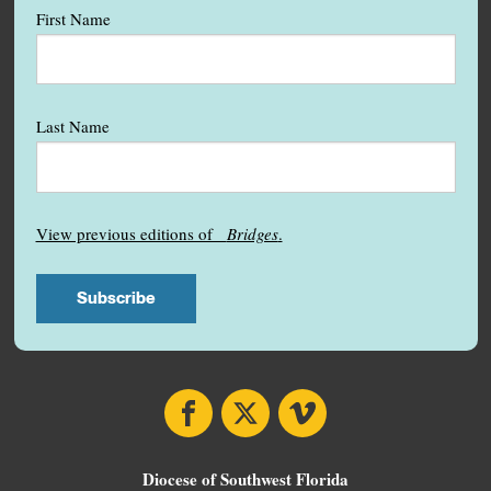
First Name
Last Name
View previous editions of
Bridges
.
Facebook
X
Vimeo
Diocese of Southwest Florida