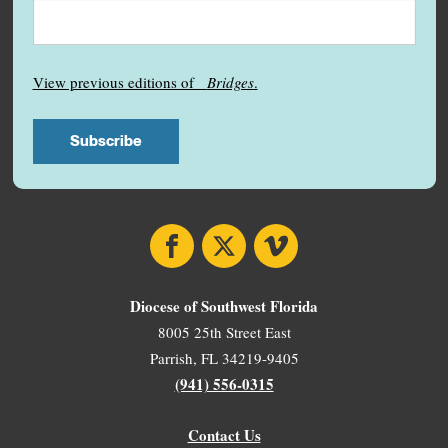
View previous editions of
Bridges
.
Facebook
X
Vimeo
Diocese of Southwest Florida
8005 25th Street East
Parrish, FL 34219-9405
(941) 556-0315
Contact Us