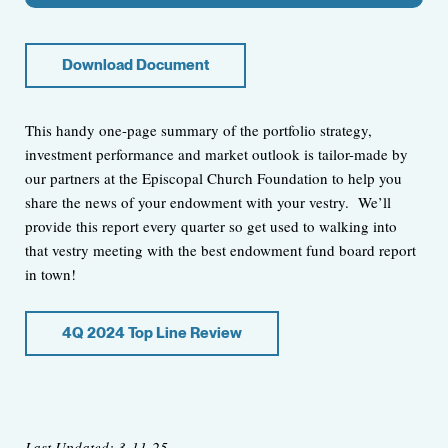
Download Document
This handy one-page summary of the portfolio strategy,
investment performance and market outlook is tailor-made by
our partners at the Episcopal Church Foundation to help you
share the news of your endowment with your vestry. We’ll
provide this report every quarter so get used to walking into
that vestry meeting with the best endowment fund board report
in town!
4Q 2024 Top Line Review
Last Updated: 3-11-25