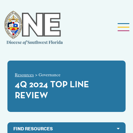
Resources
> Governance
4Q 2024 TOP LINE
REVIEW
FIND RESOURCES