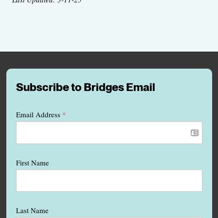
Subscribe to Bridges Email
Email Address
*
First Name
Last Name