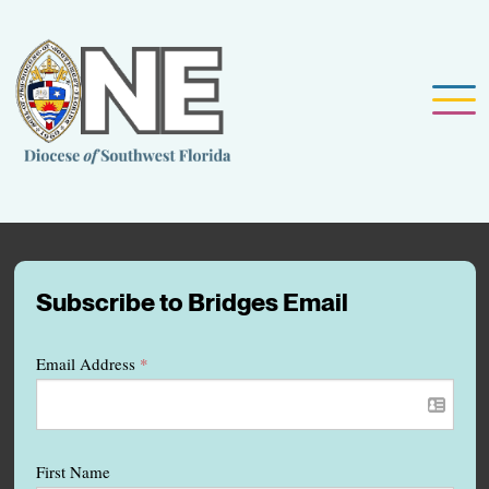
Subscribe to Bridges Email
Email Address
*
First Name