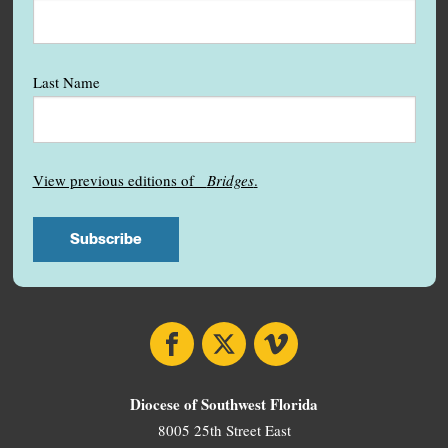
Last Name
View previous editions of
Bridges
.
Facebook
X
Vimeo
Diocese of Southwest Florida
8005 25th Street East