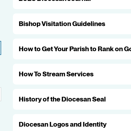
Bishop Visitation Guidelines
How to Get Your Parish to Rank on G
How To Stream Services
History of the Diocesan Seal
Diocesan Logos and Identity