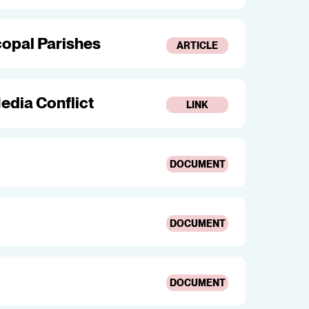
opal Parishes
ARTICLE
edia Conflict
LINK
DOCUMENT
DOCUMENT
DOCUMENT