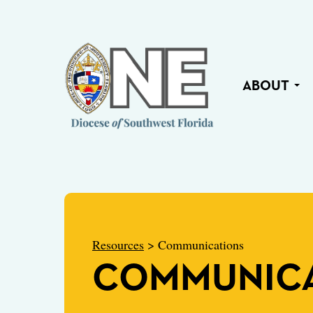
ABOUT
Resources
> Communications
COMMUNICA