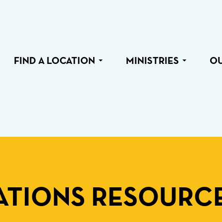
FIND A LOCATION
MINISTRIES
O
TIONS RESOURC