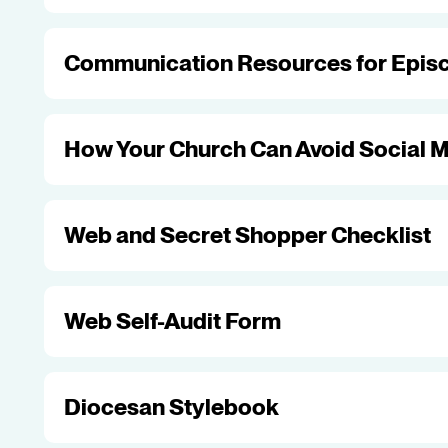
Communication Resources for Episc
How Your Church Can Avoid Social M
Web and Secret Shopper Checklist
Web Self-Audit Form
Diocesan Stylebook