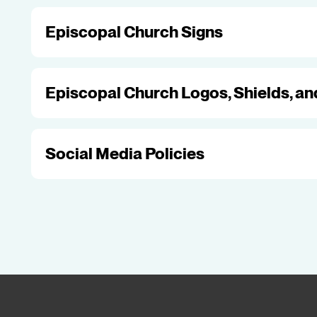
Episcopal Church Signs
Episcopal Church Logos, Shields, a
Social Media Policies