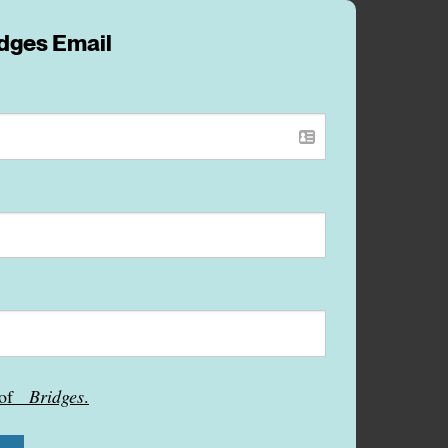
idges Email
s of
Bridges
.