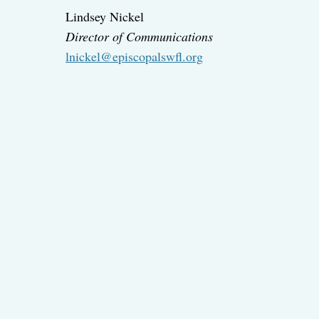
Lindsey Nickel
Director of Communications
lnickel@episcopalswfl.org