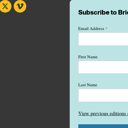
book
X
Vimeo
Subscribe to Br
Email Address
*
First Name
Last Name
View previous edition