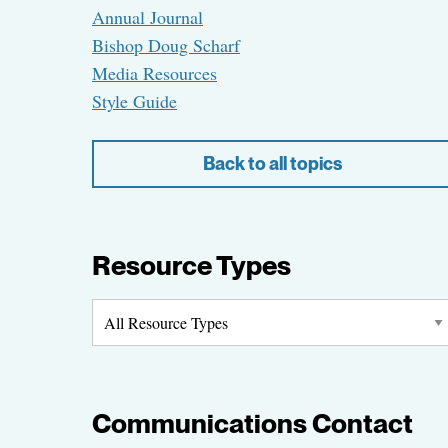
Annual Journal
Bishop Doug Scharf
Media Resources
Style Guide
Back to all topics
Resource Types
Communications Contact