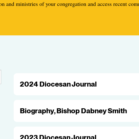
n and ministries of your congregation and access recent co
2024 Diocesan Journal
Biography, Bishop Dabney Smith
2023 Diocesan Journal