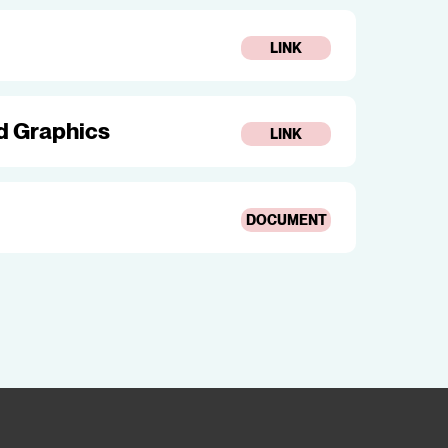
LINK
nd Graphics
LINK
DOCUMENT