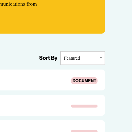
mmunications from
Sort By
DOCUMENT