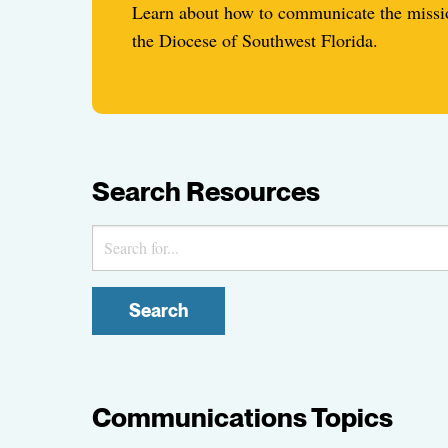
Learn about how to communicate the missio
the Diocese of Southwest Florida.
Search Resources
Search
Communications Topics