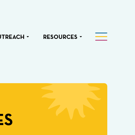
UTREACH
RESOURCES
ES