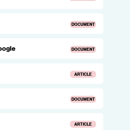
DOCUMENT
oogle
DOCUMENT
ARTICLE
DOCUMENT
ARTICLE