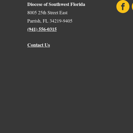
Diocese of Southwest Florida
Face
8005 25th Street East
Parrish, FL 34219-9405
(941) 556-0315
Contact Us