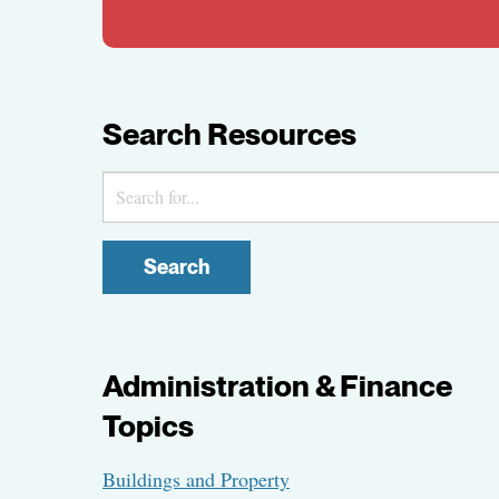
Search Resources
Search
Administration & Finance
Topics
Buildings and Property