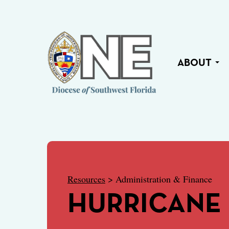
ABOUT
Resources
> Administration & Finance
HURRICANE 