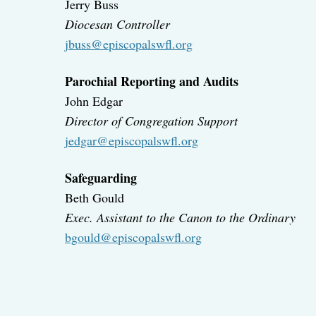
Jerry Buss
Diocesan Controller
jbuss@episcopalswfl.org
Parochial Reporting and Audits
John Edgar
Director of Congregation Support
jedgar@episcopalswfl.org
Safeguarding
Beth Gould
Exec. Assistant to the Canon to the Ordinary
bgould@episcopalswfl.org