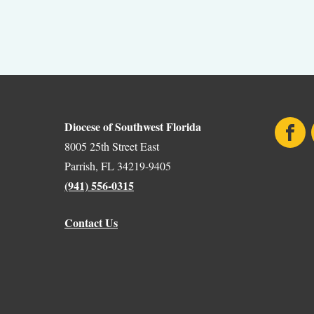
Diocese of Southwest Florida
Face
8005 25th Street East
Parrish, FL 34219-9405
(941) 556-0315
Contact Us