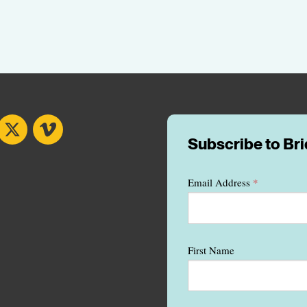
book
X
Vimeo
Subscribe to Br
Email Address
*
First Name