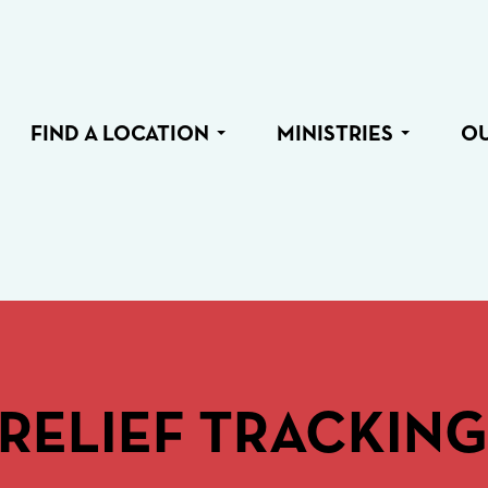
FIND A LOCATION
MINISTRIES
O
RELIEF TRACKING