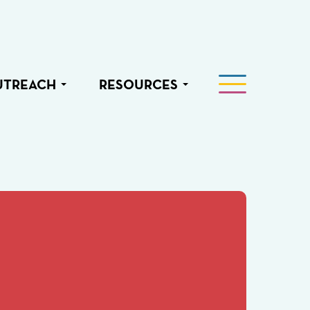
UTREACH
RESOURCES