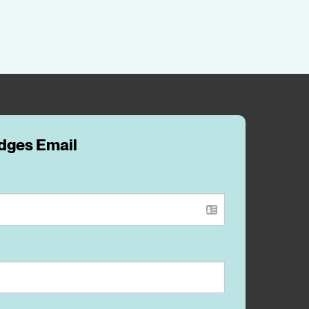
idges Email