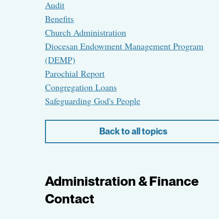
Audit
Benefits
Church Administration
Diocesan Endowment Management Program
(DEMP)
Parochial Report
Congregation Loans
Safeguarding God's People
Back to all topics
Administration & Finance
Contact