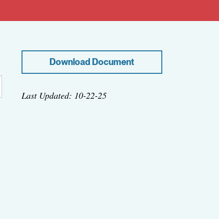
Download Document
Last Updated: 10-22-25