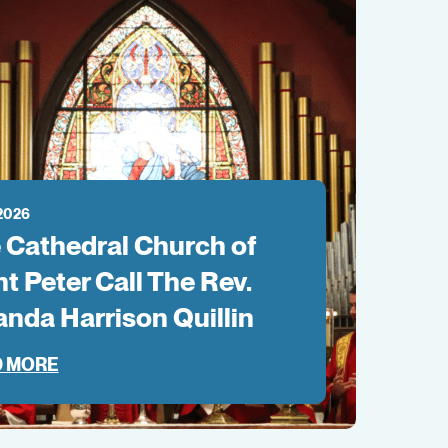
 2026
 Cathedral Church of
nt Peter Call The Rev.
anda Harrison Quillin
 MORE