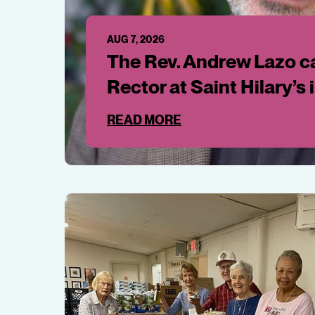
AUG 7, 2026
The Rev. Andrew Lazo ca
Rector at Saint Hilary’s 
READ MORE