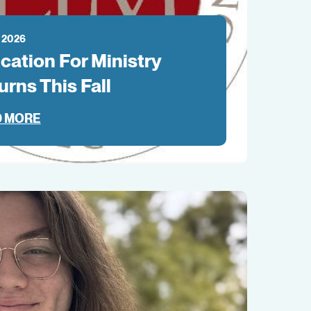
 2026
cation For Ministry
urns This Fall
 MORE