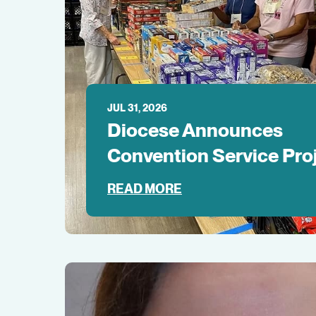
JUL 31, 2026
Diocese Announces
Convention Service Pro
READ MORE