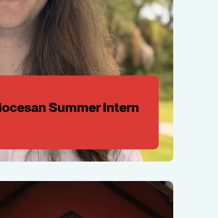
Diocesan Summer Intern