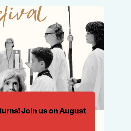
turns! Join us on August
.