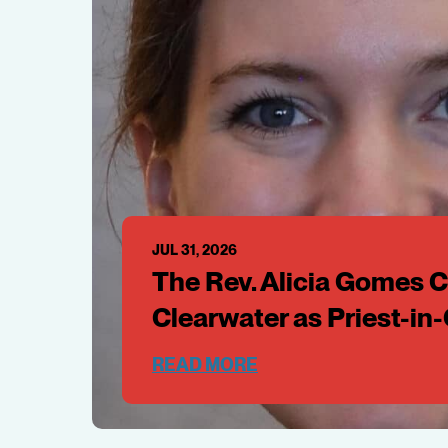
JUL 31, 2026
The Rev. Alicia Gomes Ca
Clearwater as Priest-in
READ MORE