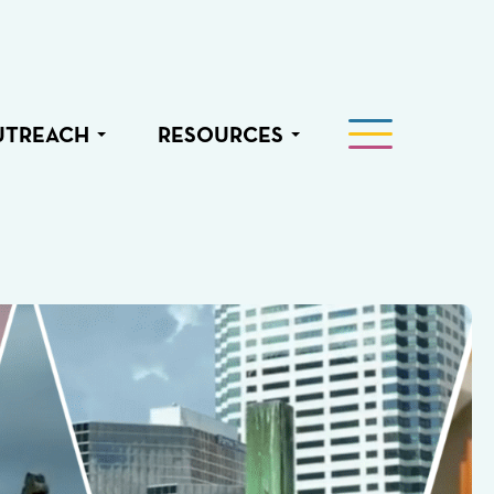
UTREACH
RESOURCES