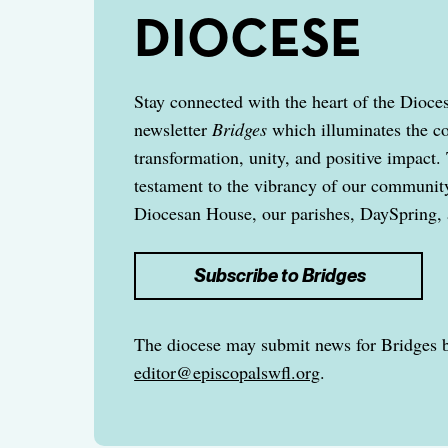
DIOCESE
Stay connected with the heart of the Dioce
newsletter
Bridges
which illuminates the c
transformation, unity, and positive impact. 
testament to the vibrancy of our community,
Diocesan House, our parishes, DaySpring, 
Subscribe to Bridges
The diocese may submit news for Bridges 
editor@episcopalswfl.org
.