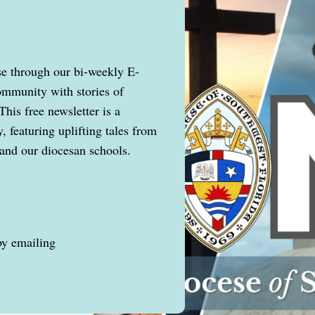
se through our bi-weekly E-
ommunity with stories of
This free newsletter is a
 featuring uplifting tales from
and our diocesan schools.
by emailing