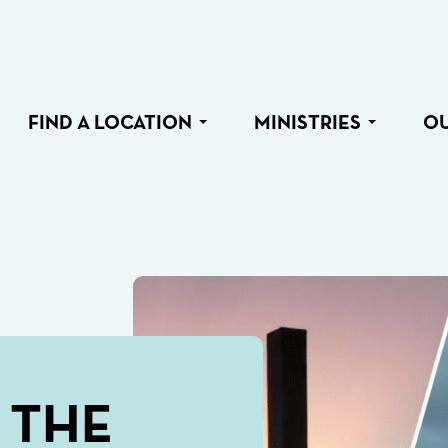
FIND A LOCATION
MINISTRIES
O
 THE