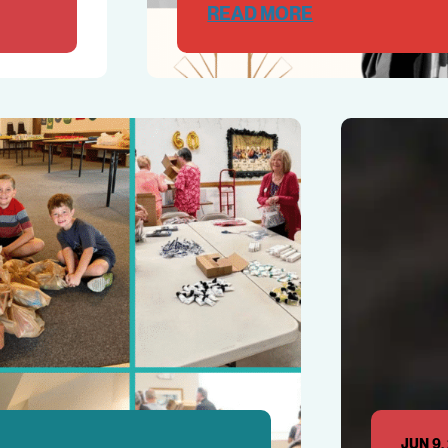
READ MORE
JUN 9,