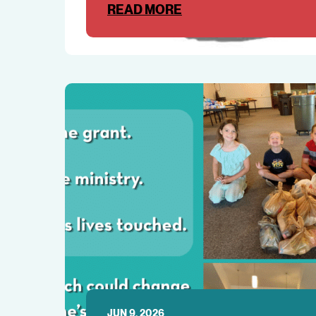
READ MORE
JUN 9, 2026