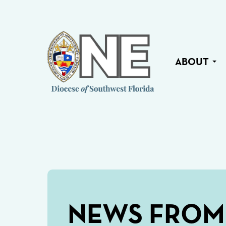
ABOUT
NEWS FROM