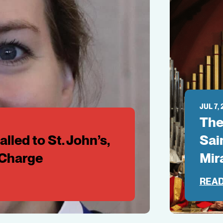
JUL 7,
The
lled to St. John’s,
Sai
-Charge
Mir
READ