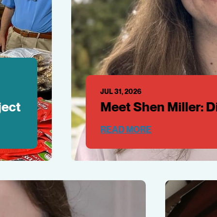
JUL 31, 2026
ject
Meet Shen Miller: 
READ MORE