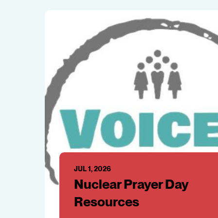
JUL 1, 2026
Nuclear Prayer Day
Resources