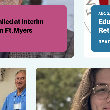
AUG 3,
lled at Interim
Edu
in Ft. Myers
Ret
READ