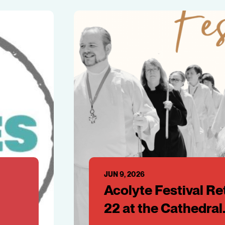
JUN 9, 2026
Acolyte Festival Re
22 at the Cathedral